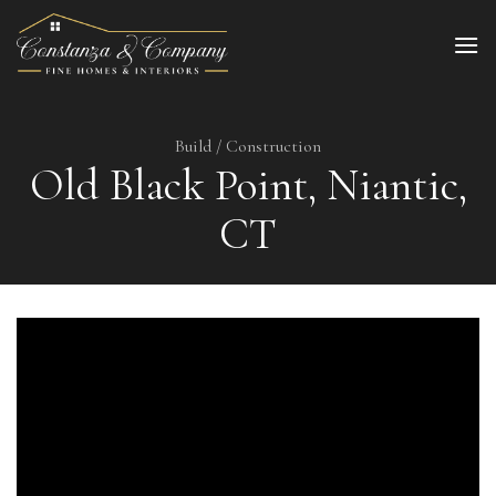
Skip
to
content
Build / Construction
Old Black Point, Niantic,
CT