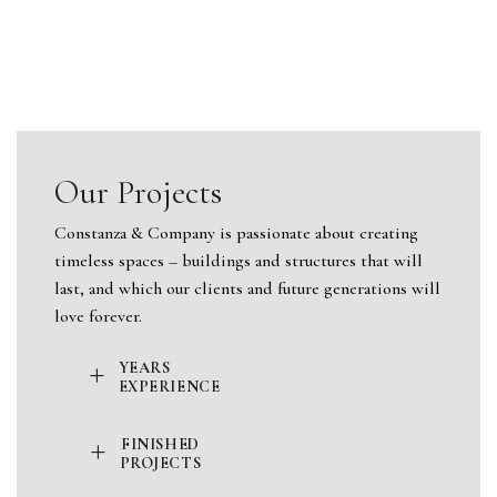
Our Projects
Constanza & Company is passionate about creating
timeless spaces – buildings and structures that will
last, and which our clients and future generations will
love forever.
+
YEARS
EXPERIENCE
+
FINISHED
PROJECTS